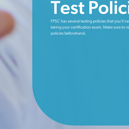
Test Polic
FPSC has several testing policies that you’ll ne
taking your certification exam. Make sure to r
policies beforehand.