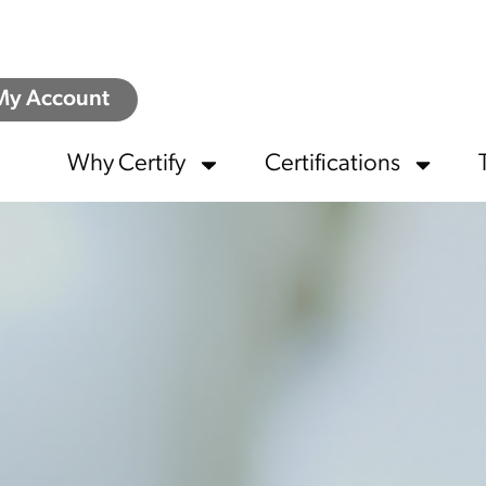
My Account
Why Certify
Certifications