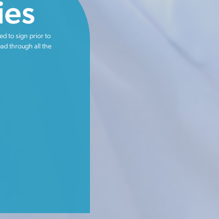
ies
ed to sign prior to
ead through all the