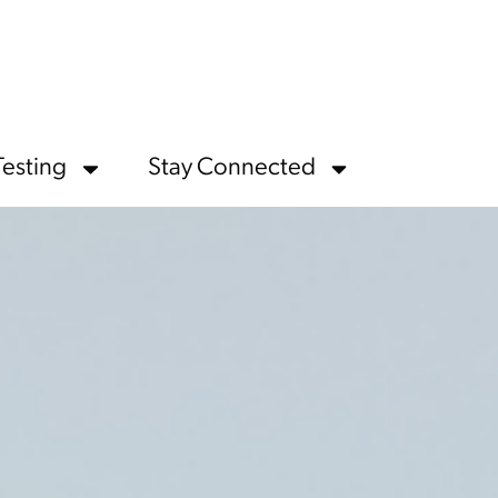
Testing
Stay Connected