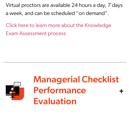
Virtual proctors are available 24 hours a day, 7 days
a week, and can be scheduled “on demand”.
Click here to learn more about the Knowledge
Exam Assessment process
Managerial Checklist
Performance
Evaluation