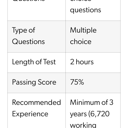
questions
Type of
Multiple
Questions
choice
Length of Test
2 hours
Passing Score
75%
Recommended
Minimum of 3
Experience
years (6,720
working