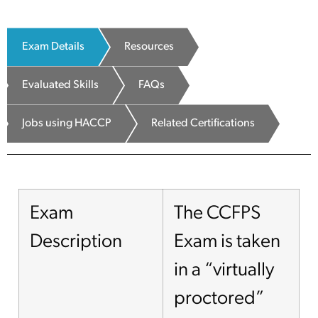
Exam Details
Resources
Evaluated Skills
FAQs
Jobs using HACCP
Related Certifications
Exam
The CCFPS
Description
Exam is taken
in a “virtually
proctored”