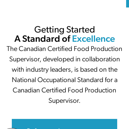
Getting Started
A Standard of
Excellence
The Canadian Certified Food Production
Supervisor, developed in collaboration
with industry leaders, is based on the
National Occupational Standard for a
Canadian Certified Food Production
Supervisor.