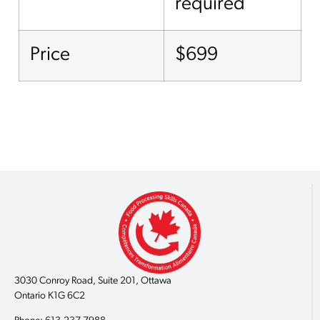
required
Price
$699
3030 Conroy Road, Suite 201, Ottawa
Ontario K1G 6C2