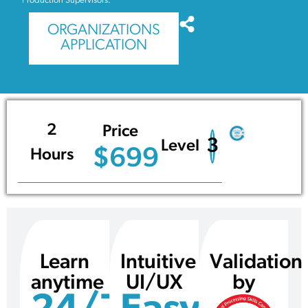
Production Supervisors.
ORGANIZATIONS
APPLICATION
2
Price
3
Level
$699
Hours
Learn
Intuitive
Validation
anytime
UI/UX
by