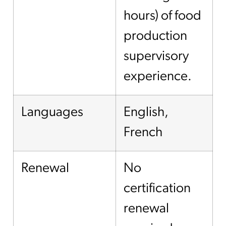
hours) of food
production
supervisory
experience.
Languages
English,
French
Renewal
No
certification
renewal