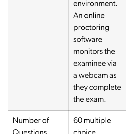
environment.
An online
proctoring
software
monitors the
examinee via
a webcam as
they complete
the exam.
Number of
60 multiple
Questions
choice