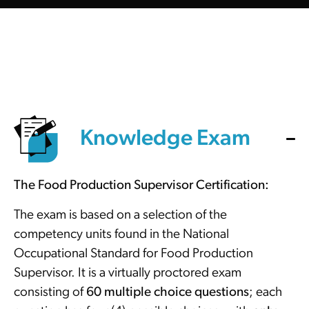
Knowledge Exam
The Food Production Supervisor Certification:
The exam is based on a selection of the
competency units found in the National
Occupational Standard for Food Production
Supervisor. It is a virtually proctored exam
consisting of
60 multiple choice questions
; each