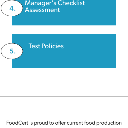
Manager's Checklist
4.
Assessment
Test Policies
5.
FoodCert is proud to offer current food production