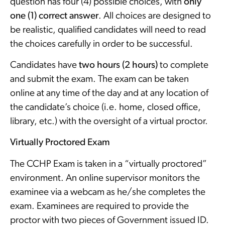
question has four (4) possible choices, with
only
one (1) correct answer
. All choices are designed to
be realistic, qualified candidates will need to read
the choices carefully in order to be successful.
Candidates have
two hours (2 hours)
to complete
and submit the exam. The exam can be taken
online at any time of the day and at any location of
the candidate’s choice (i.e. home, closed office,
library, etc.) with the oversight of a virtual proctor.
Virtually Proctored Exam
The CCHP Exam is taken in a “virtually proctored”
environment. An online supervisor monitors the
examinee via a webcam as he/she completes the
exam. Examinees are required to provide the
proctor with two pieces of Government issued ID.