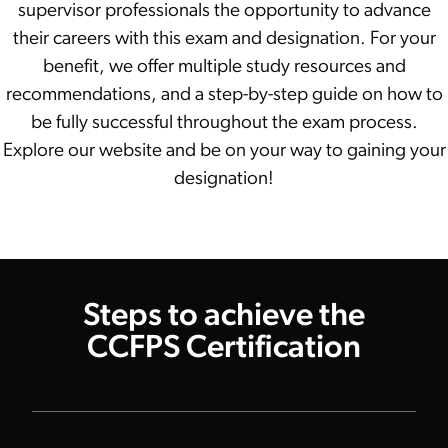
supervisor professionals the opportunity to advance
their careers with this exam and designation. For your
benefit, we offer multiple study resources and
recommendations, and a step-by-step guide on how to
be fully successful throughout the exam process.
Explore our website and be on your way to gaining your
designation!
Steps to achieve the
CCFPS Certification