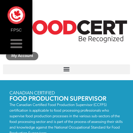
FPSC
My Account
CANADIAN CERTIFIED
FOOD PRODUCTION SUPERVISOR
The Canadian Certified Food Production Supervisor (CCFPS)
certification is applicable to food processing professionals who
supervise food production processes in the various sub-sectors of the
food processing sector and is part of the process of assessing their skills
and knowledge against the National Occupational Standard for Food