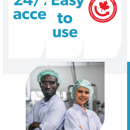
24/7
Easy
access
to
use