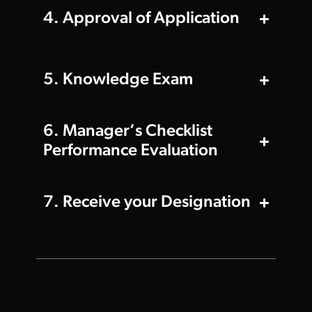
4. Approval of Application
5. Knowledge Exam
6. Manager’s Checklist
Performance Evaluation
7. Receive your Designation