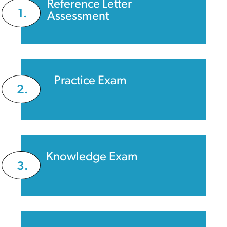
Reference Letter
1.
Assessment
Practice Exam
2.
Knowledge Exam
3.