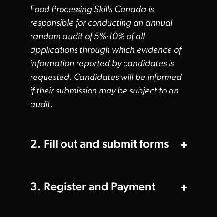
Food Processing Skills Canada is
responsible for conducting an annual
random audit of 5%-10% of all
applications through which evidence of
information reported by candidates is
requested. Candidates will be informed
if their submission may be subject to an
audit.
2. Fill out and submit forms
3. Register and Payment