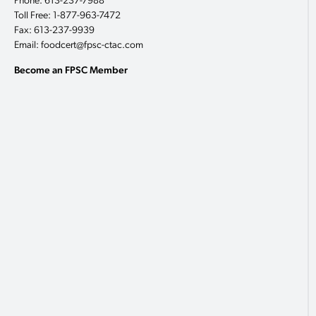
Phone: 613-237-7988
Toll Free: 1-877-963-7472
Fax: 613-237-9939
Email: foodcert@fpsc-ctac.com
Become an FPSC Member