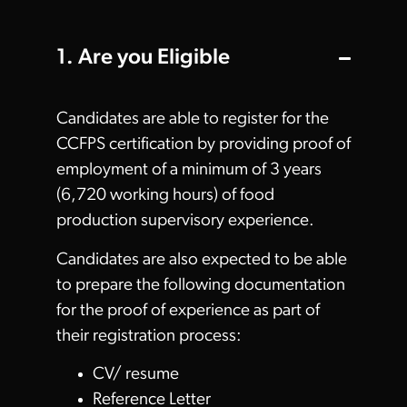
1. Are you Eligible
Candidates are able to register for the
CCFPS certification by providing proof of
employment of a minimum of 3 years
(6,720 working hours) of food
production supervisory experience.
Candidates are also expected to be able
to prepare the following documentation
for the proof of experience as part of
their registration process:
CV/ resume
Reference Letter