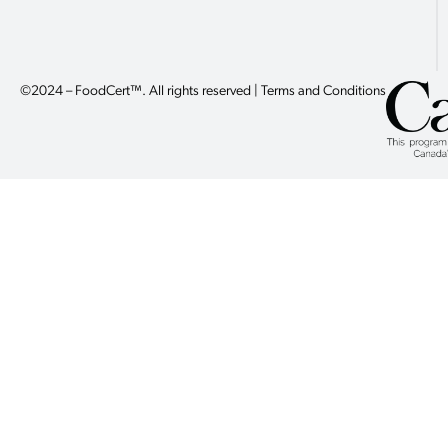
©2024 – FoodCert™. All rights reserved | Terms and Conditions